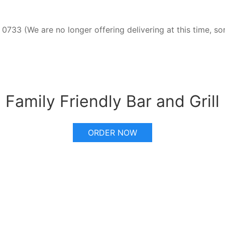
0733 (We are no longer offering delivering at this time, so
Family Friendly Bar and Grill
ORDER NOW