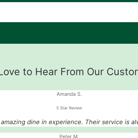
Love to Hear From Our Custo
Amanda S.
5 Star Review
n amazing dine in experience. Their service is al
Peter M.