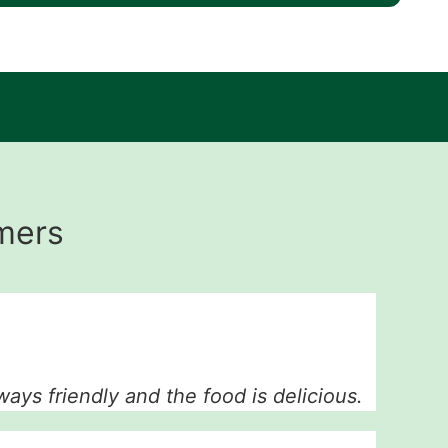
mers
ways friendly and the food is delicious.