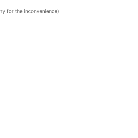
rry for the inconvenience)