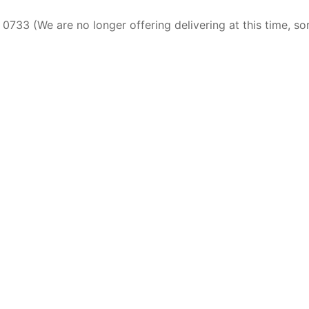
0733 (We are no longer offering delivering at this time, so