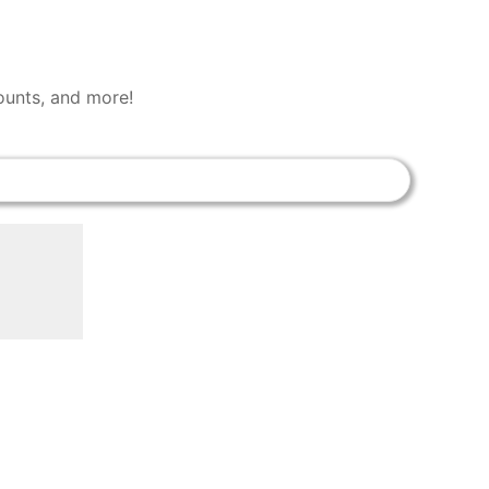
counts, and more!