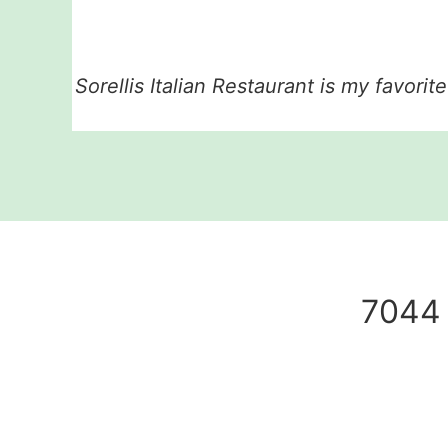
Sorellis Italian Restaurant is my favorit
7044 