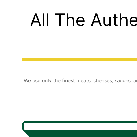
All The Authe
We use only the finest meats, cheeses, sauces, an