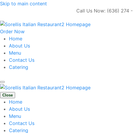
Skip to main content
Call Us Now: (636) 274 - 
Order Now
Home
About Us
Menu
Contact Us
Catering
Close
Home
About Us
Menu
Contact Us
Catering