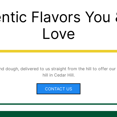
ntic Flavors You
Love
d dough, delivered to us straight from the hill to offer our
hill in Cedar Hill.
CONTACT US