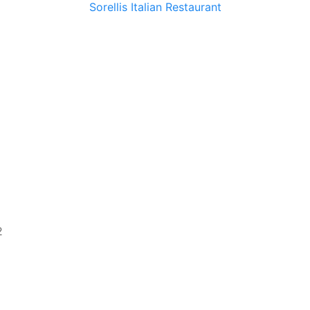
Sorellis Italian Restaurant