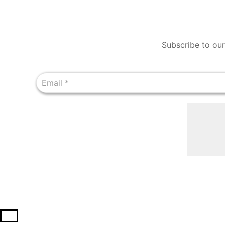
Subscribe to our