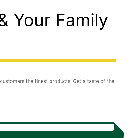
 & Your Family
 customers the finest products. Get a taste of the