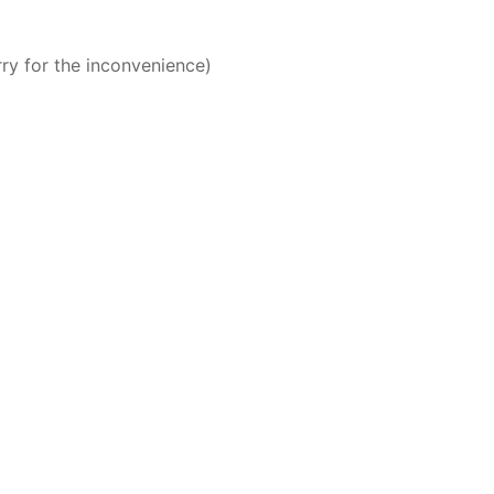
rry for the inconvenience)