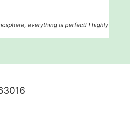
tmosphere, everything is perfect! I highly
 63016