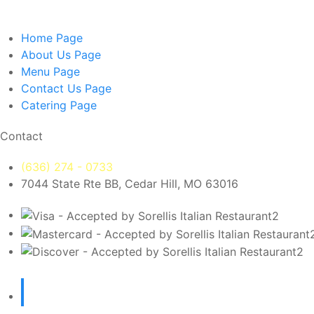
Home
Page
About Us
Page
Menu
Page
Contact Us
Page
Catering
Page
Contact
(636) 274 - 0733
7044 State Rte BB, Cedar Hill, MO 63016