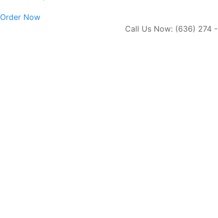
Order Now
Call Us Now: (636) 274 - 