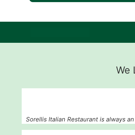
We 
Sorellis Italian Restaurant is always a