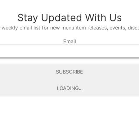
Stay Updated With Us
 weekly email list for new menu item releases, events, dis
Email
SUBSCRIBE
LOADING...