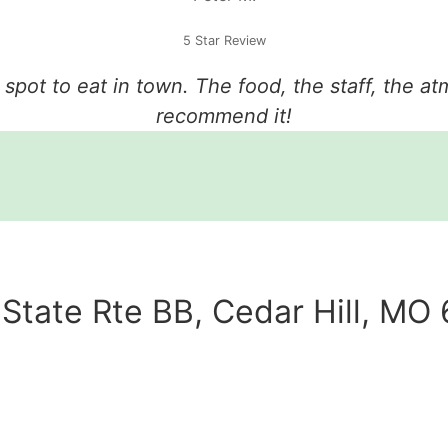
5 Star Review
e spot to eat in town. The food, the staff, the a
recommend it!
State Rte BB, Cedar Hill, MO