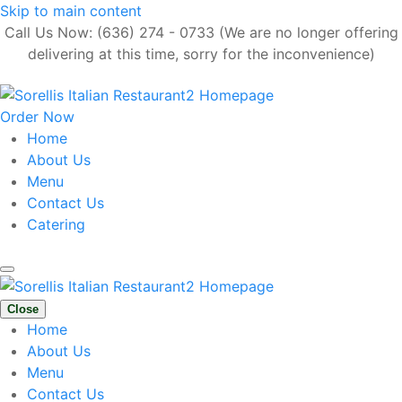
Skip to main content
Call Us Now: (636) 274 - 0733 (We are no longer offering
delivering at this time, sorry for the inconvenience)
Order Now
Home
About Us
Menu
Contact Us
Catering
Close
Home
About Us
Menu
Contact Us