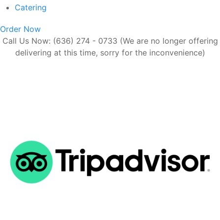
Catering
Order Now
Call Us Now: (636) 274 - 0733 (We are no longer offering
delivering at this time, sorry for the inconvenience)