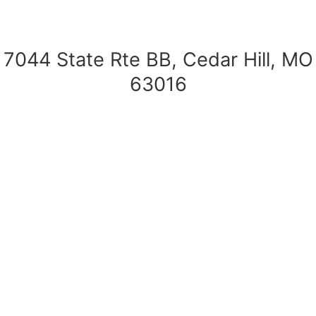
7044 State Rte BB, Cedar Hill, MO
63016