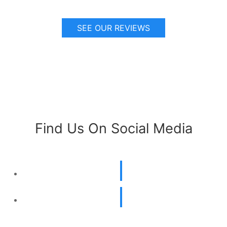
SEE OUR REVIEWS
Find Us On Social Media