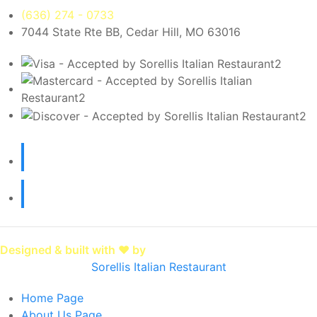
(636) 274 - 0733
7044 State Rte BB, Cedar Hill, MO 63016
Designed & built with ❤️ by
SpotOn
Sorellis Italian Restaurant
Home
Page
About Us
Page