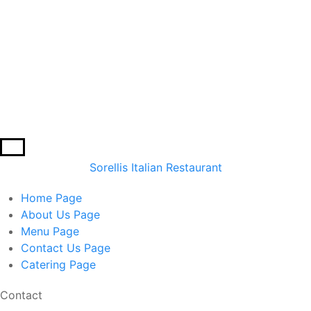
Sorellis Italian Restaurant
Home
Page
About Us
Page
Menu
Page
Contact Us
Page
Catering
Page
Contact