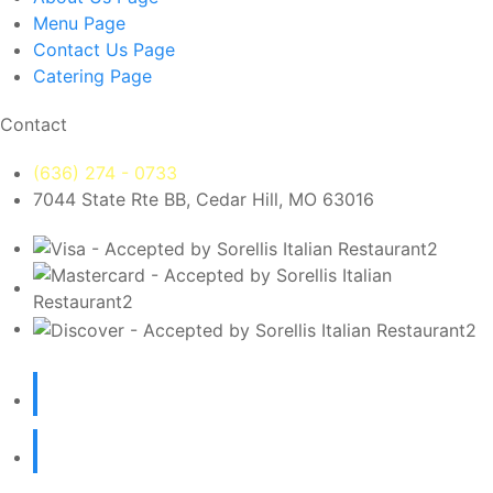
Menu
Page
Contact Us
Page
Catering
Page
Contact
(636) 274 - 0733
7044 State Rte BB, Cedar Hill, MO 63016